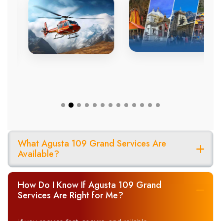
What Agusta 109 Grand Services Are
Available?
How Do I Know If Agusta 109 Grand
Services Are Right for Me?