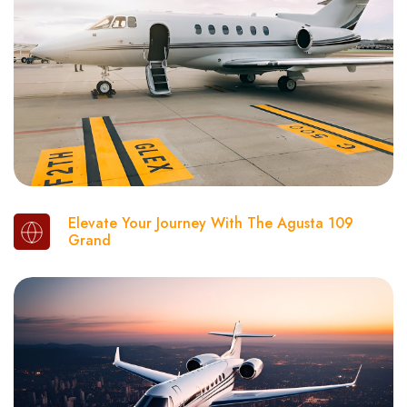
Elevate Your Journey With The Agusta 109
Grand