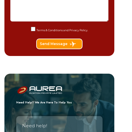
Terms & Conditions and
Privacy Policy.
Send Message
Need Help? We Are Here To Help You
Need help!