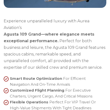
Experience unparalleled luxury with Aurea
Aviation’s
Agusta 109 Grand—where elegance meets
exceptional performance.
Perfect for both
business and leisure, the Agusta 109 Grand features
spacious cabins, remarkable speed, and
unparalleled comfort, all provided with the
expertise of our skilled crew and premium service.
Smart Route Optimization
For Efficient
Navigation And On-Time Arrivals
Customized Flight Planning
For Executive
Charters, Urgent Cargo, And Critical Missions
Flexible Operations
Perfect For VIP Travel Or
High-Value Shipments With Tight Deadlines