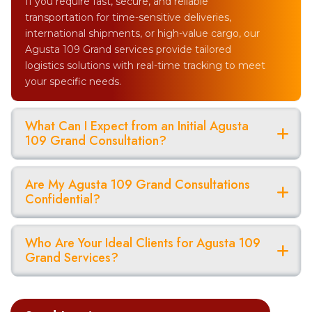
If you require fast, secure, and reliable
transportation for time-sensitive deliveries,
international shipments, or high-value cargo, our
Agusta 109 Grand services provide tailored
logistics solutions with real-time tracking to meet
your specific needs.
What Can I Expect from an Initial Agusta
109 Grand Consultation?
Are My Agusta 109 Grand Consultations
Confidential?
Who Are Your Ideal Clients for Agusta 109
Grand Services?