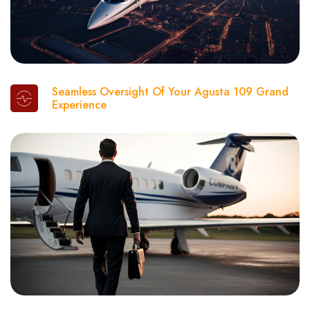
Seamless Oversight Of Your Agusta 109 Grand
Experience