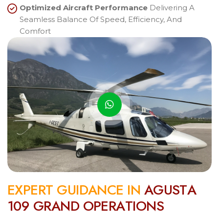
Optimized Aircraft Performance
Delivering A
Seamless Balance Of Speed, Efficiency, And
Comfort
E
X
P
E
R
T
G
U
I
D
A
N
C
E
I
N
A
G
U
S
T
A
1
0
9
G
R
A
N
D
O
P
E
R
A
T
I
O
N
S