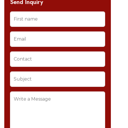
Send Inquiry