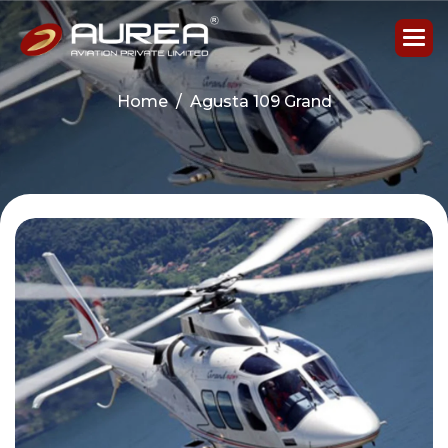
Home
Agusta 109 Grand