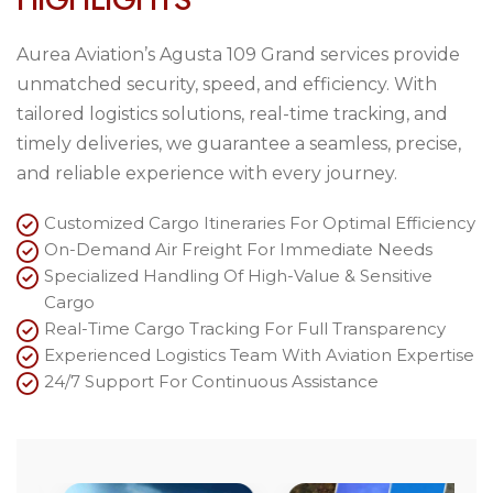
Aurea Aviation’s Agusta 109 Grand services provide
unmatched security, speed, and efficiency. With
tailored logistics solutions, real-time tracking, and
timely deliveries, we guarantee a seamless, precise,
and reliable experience with every journey.
Customized Cargo Itineraries For Optimal Efficiency
On-Demand Air Freight For Immediate Needs
Specialized Handling Of High-Value & Sensitive
Cargo
Real-Time Cargo Tracking For Full Transparency
Experienced Logistics Team With Aviation Expertise
24/7 Support For Continuous Assistance