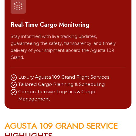
Real-Time Cargo Monitoring
Stay informed with live tracking updates,
guaranteeing the safety, transparency, and timely
delivery of your shipment aboard the Agusta 109
Grand.
Luxury Agusta 109 Grand Flight Services
Tailored Cargo Planning & Scheduling
Comprehensive Logistics & Cargo
Management
A
G
U
S
T
A
1
0
9
G
R
A
N
D
S
E
R
V
I
C
E
H
I
G
H
L
I
G
H
T
S