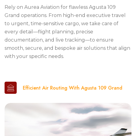
Rely on Aurea Aviation for flawless Agusta 109
Grand operations. From high-end executive travel
to urgent, time-sensitive cargo, we take care of
every detail—flight planning, precise
documentation, and live tracking—to ensure
smooth, secure, and bespoke air solutions that align
with your specific needs.
Efficient Air Routing With Agusta 109 Grand