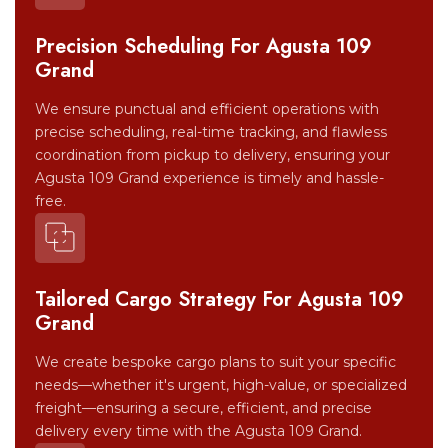
Precision Scheduling For Agusta 109
Grand
We ensure punctual and efficient operations with
precise scheduling, real-time tracking, and flawless
coordination from pickup to delivery, ensuring your
Agusta 109 Grand experience is timely and hassle-
free.
Tailored Cargo Strategy For Agusta 109
Grand
We create bespoke cargo plans to suit your specific
needs—whether it's urgent, high-value, or specialized
freight—ensuring a secure, efficient, and precise
delivery every time with the Agusta 109 Grand.