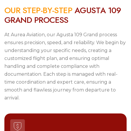
O
U
R
S
T
E
P
-
B
Y
-
S
T
E
P
A
G
U
S
T
A
1
0
9
G
R
A
N
D
P
R
O
C
E
S
S
At Aurea Aviation, our Agusta 109 Grand process
ensures precision, speed, and reliability. We begin by
understanding your specific needs, creating a
customized flight plan, and ensuring optimal
handling and complete compliance with
documentation. Each step is managed with real-
time coordination and expert care, ensuring a
smooth and flawless journey from departure to
arrival.