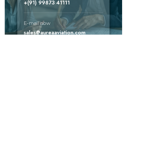
+(91) 99873 41111
E-mail now
sales@aureaaviation.com
Need help!
E-mail now
+(91) 99873 41111
sales@aureaaviation.com
Don't missed subscribed!