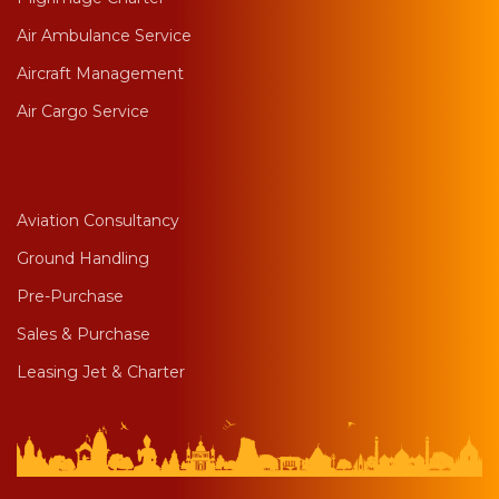
Air Ambulance Service
Aircraft Management
Air Cargo Service
Aviation Consultancy
Ground Handling
Pre-Purchase
Sales & Purchase
Leasing Jet & Charter