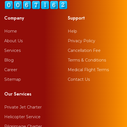
Company
Support
Home
Help
About Us
Privacy Policy
Services
Cancellation Fee
Blog
Terms & Conditions
Career
Medical Flight Terms
Sitemap
Contact Us
Our Services
Private Jet Charter
Helicopter Service
Pilgrimage Charter