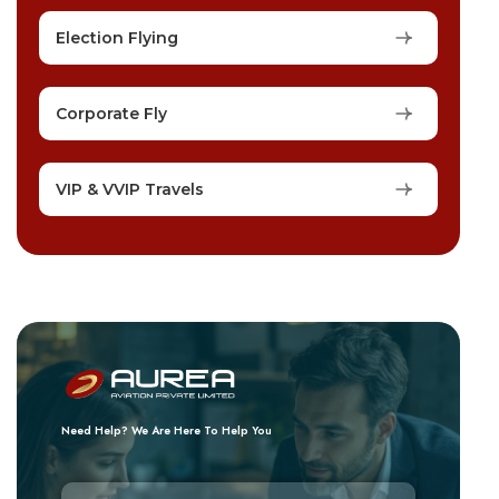
Election Flying
Corporate Fly
VIP & VVIP Travels
Need Help? We Are Here To Help You