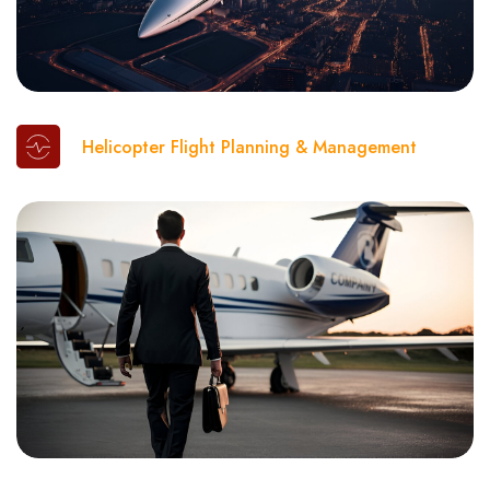
Helicopter Flight Planning & Management