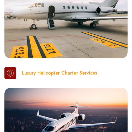
Luxury Helicopter Charter Services