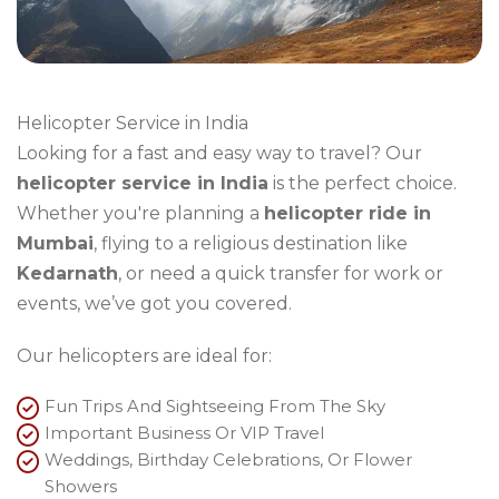
Helicopter Service in India
Looking for a fast and easy way to travel? Our
helicopter service in India
is the perfect choice.
Whether you're planning a
helicopter ride in
Mumbai
, flying to a religious destination like
Kedarnath
, or need a quick transfer for work or
events, we’ve got you covered.
Our helicopters are ideal for:
Fun Trips And Sightseeing From The Sky
Important Business Or VIP Travel
Weddings, Birthday Celebrations, Or Flower
Showers