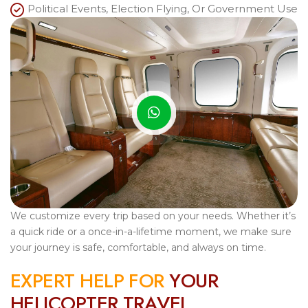
Political Events, Election Flying, Or Government Use
We customize every trip based on your needs. Whether it’s
a quick ride or a once-in-a-lifetime moment, we make sure
your journey is safe, comfortable, and always on time.
E
X
P
E
R
T
H
E
L
P
F
O
R
Y
O
U
R
H
E
L
I
C
O
P
T
E
R
T
R
A
V
E
L