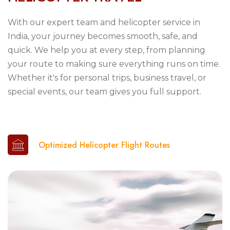
With our expert team and helicopter service in
India, your journey becomes smooth, safe, and
quick. We help you at every step, from planning
your route to making sure everything runs on time.
Whether it's for personal trips, business travel, or
special events, our team gives you full support.
Optimized Helicopter Flight Routes