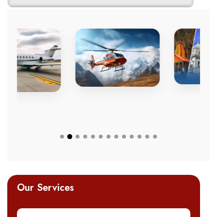
Our Services