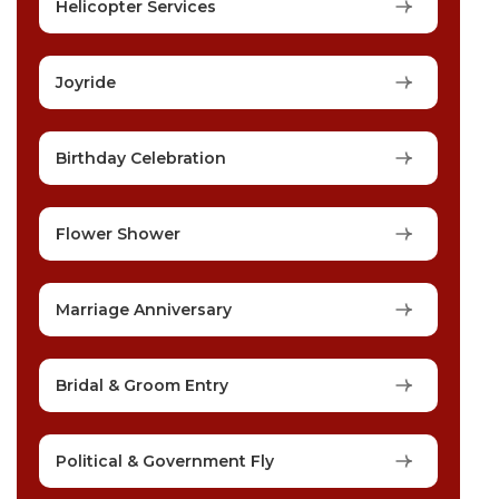
Helicopter Services
Joyride
Birthday Celebration
Flower Shower
Marriage Anniversary
Bridal & Groom Entry
Political & Government Fly