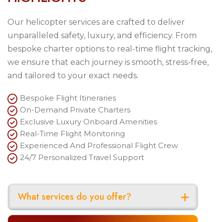
Our helicopter services are crafted to deliver
unparalleled safety, luxury, and efficiency. From
bespoke charter options to real-time flight tracking,
we ensure that each journey is smooth, stress-free,
and tailored to your exact needs.
Bespoke Flight Itineraries
On-Demand Private Charters
Exclusive Luxury Onboard Amenities
Real-Time Flight Monitoring
Experienced And Professional Flight Crew
24/7 Personalized Travel Support
What services do you offer?