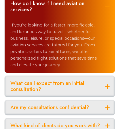
How do I know if I need aviation
services?
If you're looking for a faster, more flexible,
and luxurious way to travel—whether for
business, leisure, or special occasions—our
aviation services are tailored for you. From
private charters to aerial tours, we offer
personalized flight solutions that save time
and elevate your journey.
What can I expect from an initial
consultation?
Are my consultations confidential?
What kind of clients do you work with?