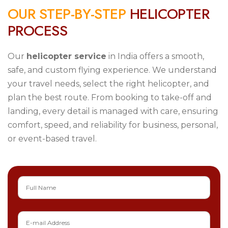
O
U
R
S
T
E
P
-
B
Y
-
S
T
E
P
H
E
L
I
C
O
P
T
E
R
P
R
O
C
E
S
S
Our
helicopter service
in India offers a smooth,
safe, and custom flying experience. We understand
your travel needs, select the right helicopter, and
plan the best route. From booking to take-off and
landing, every detail is managed with care, ensuring
comfort, speed, and reliability for business, personal,
or event-based travel.