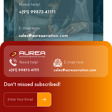
Need help!
+(91) 99873 41111
E-mail now
sales@aureaaviation.com
Need help!
E-mail now
+(91) 99873 41111
sales@aureaaviation.com
Don't missed subscribed!