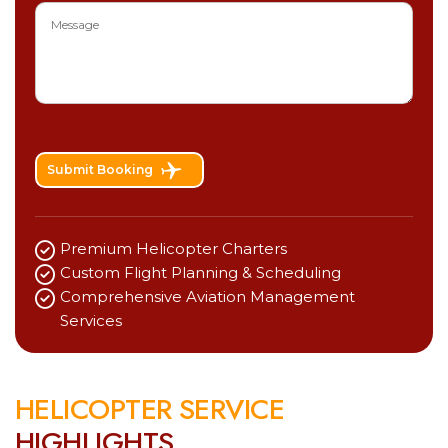
Submit Booking
Premium Helicopter Charters
Custom Flight Planning & Scheduling
Comprehensive Aviation Management
Services
H
E
L
I
C
O
P
T
E
R
S
E
R
V
I
C
E
H
I
G
H
L
I
G
H
T
S