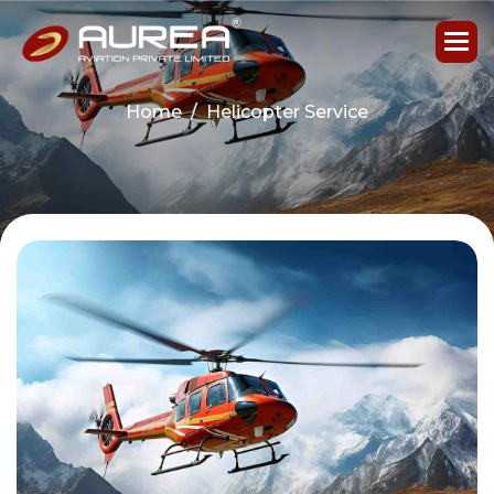
Home
Helicopter Service