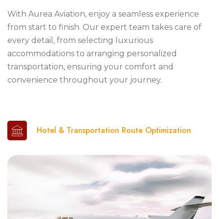
With Aurea Aviation, enjoy a seamless experience
from start to finish. Our expert team takes care of
every detail, from selecting luxurious
accommodations to arranging personalized
transportation, ensuring your comfort and
convenience throughout your journey.
Hotel & Transportation Route Optimization