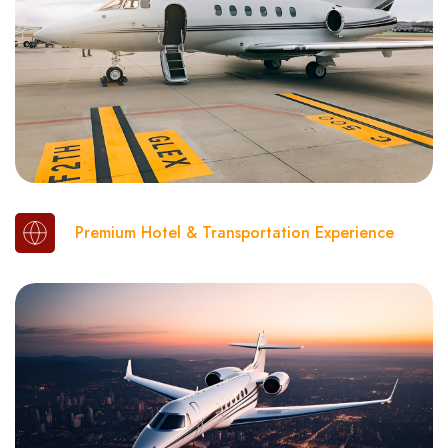
Premium Hotel & Transportation Experience