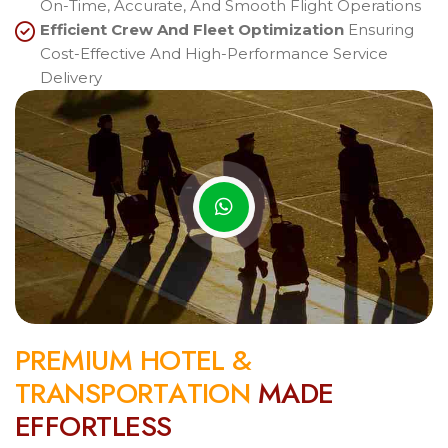
On-Time, Accurate, And Smooth Flight Operations
Efficient Crew And Fleet Optimization
Ensuring
Cost-Effective And High-Performance Service
Delivery
P
R
E
M
I
U
M
H
O
T
E
L
&
T
R
A
N
S
P
O
R
T
A
T
I
O
N
M
A
D
E
E
F
F
O
R
T
L
E
S
S