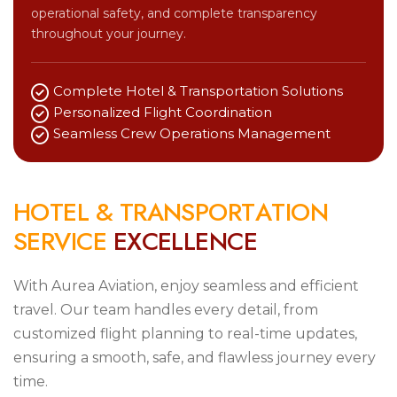
operational safety, and complete transparency
throughout your journey.
Complete Hotel & Transportation Solutions
Personalized Flight Coordination
Seamless Crew Operations Management
H
O
T
E
L
&
T
R
A
N
S
P
O
R
T
A
T
I
O
N
S
E
R
V
I
C
E
E
X
C
E
L
L
E
N
C
E
With Aurea Aviation, enjoy seamless and efficient
travel. Our team handles every detail, from
customized flight planning to real-time updates,
ensuring a smooth, safe, and flawless journey every
time.