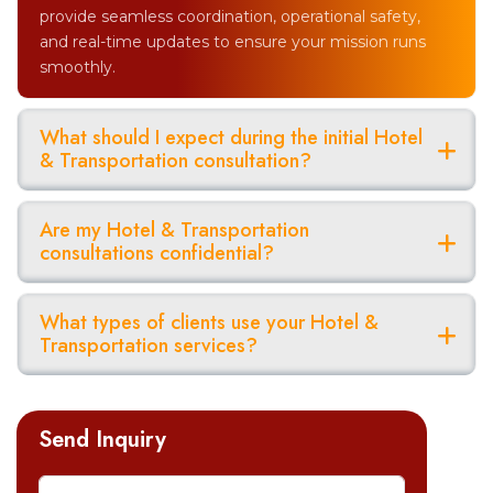
provide seamless coordination, operational safety,
and real-time updates to ensure your mission runs
smoothly.
What should I expect during the initial Hotel
& Transportation consultation?
Are my Hotel & Transportation
consultations confidential?
What types of clients use your Hotel &
Transportation services?
Send Inquiry