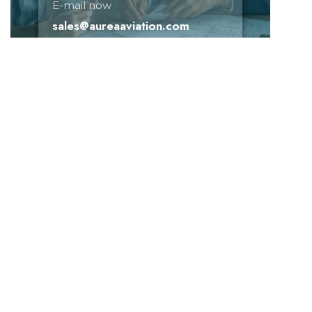
E-mail now
sales@aureaaviation.com
Need help!
E-mail now
+(91) 99873 41111
sales@aureaaviation.com
Don't missed subscribed!