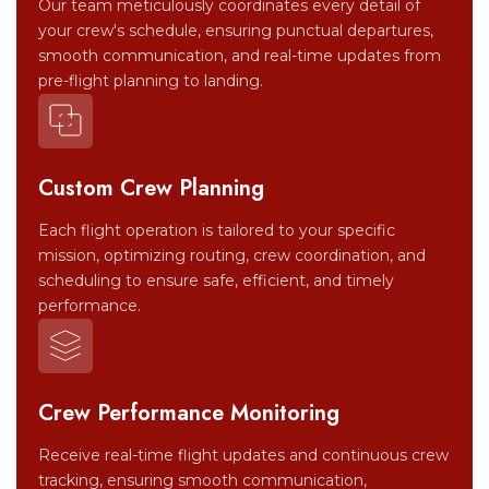
Our team meticulously coordinates every detail of
your crew's schedule, ensuring punctual departures,
smooth communication, and real-time updates from
pre-flight planning to landing.
Custom Crew Planning
Each flight operation is tailored to your specific
mission, optimizing routing, crew coordination, and
scheduling to ensure safe, efficient, and timely
performance.
Crew Performance Monitoring
Receive real-time flight updates and continuous crew
tracking, ensuring smooth communication,