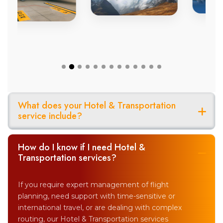
What does your Hotel & Transportation
service include?
How do I know if I need Hotel &
Transportation services?
If you require expert management of flight
planning, need support with time-sensitive or
international travel, or are dealing with complex
routing, our Hotel & Transportation services