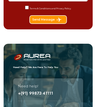
Terms & Conditions and
Privacy Policy.
Send Message
Need Help? We Are Here To Help You
Need help!
+(91) 99873 41111