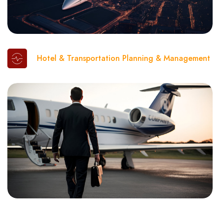
Hotel & Transportation Planning & Management