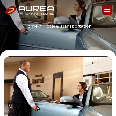
Home
Hotel & Transportation