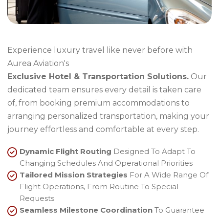
Experience luxury travel like never before with
Aurea Aviation's
Exclusive Hotel & Transportation Solutions.
Our
dedicated team ensures every detail is taken care
of, from booking premium accommodations to
arranging personalized transportation, making your
journey effortless and comfortable at every step.
Dynamic Flight Routing
Designed To Adapt To
Changing Schedules And Operational Priorities
Tailored Mission Strategies
For A Wide Range Of
Flight Operations, From Routine To Special
Requests
Seamless Milestone Coordination
To Guarantee