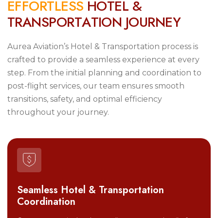
E
F
F
O
R
T
L
E
S
S
H
O
T
E
L
&
T
R
A
N
S
P
O
R
T
A
T
I
O
N
J
O
U
R
N
E
Y
Aurea Aviation’s Hotel & Transportation process is
crafted to provide a seamless experience at every
step. From the initial planning and coordination to
post-flight services, our team ensures smooth
transitions, safety, and optimal efficiency
throughout your journey.
Seamless Hotel & Transportation
Coordination