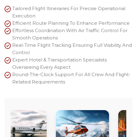
Tailored Flight Itineraries For Precise Operational
Execution
Efficient Route Planning To Enhance Performance
Effortless Coordination With Air Traffic Control For
Smooth Operations
Real-Time Flight Tracking Ensuring Full Visibility And
Control
Expert Hotel & Transportation Specialists
Overseeing Every Aspect
Round-The-Clock Support For All Crew And Flight-
Related Requirements