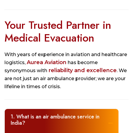
Your Trusted Partner in
Medical Evacuation
With years of experience in aviation and healthcare
Aurea Aviation
logistics,
has become
reliability and excellence
synonymous with
. We
are not just an air ambulance provider; we are your
lifeline in times of crisis.
1. What is an air ambulance service in
India?