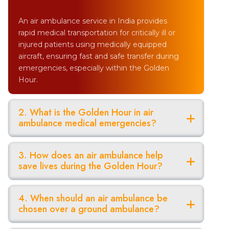
An air ambulance service in India provides
rapid medical transportation for critically ill or
injured patients using medically equipped
aircraft, ensuring fast and safe transfer during
emergencies, especially within the Golden
Hour.
2. What is the Golden Hour in air
ambulance medical emergencies?
3. How does an air ambulance help
save lives during the Golden Hour?
4. When should an air ambulance be
chosen over a ground ambulance?