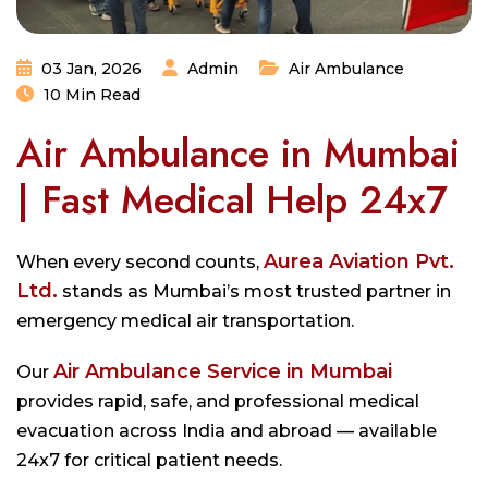
03 Jan, 2026
Admin
Air Ambulance
10 Min Read
Air Ambulance in Mumbai
| Fast Medical Help 24x7
Aurea Aviation Pvt.
When every second counts,
Ltd.
stands as Mumbai’s most trusted partner in
emergency medical air transportation.
Air Ambulance Service in Mumbai
Our
provides rapid, safe, and professional medical
evacuation across India and abroad — available
24x7 for critical patient needs.