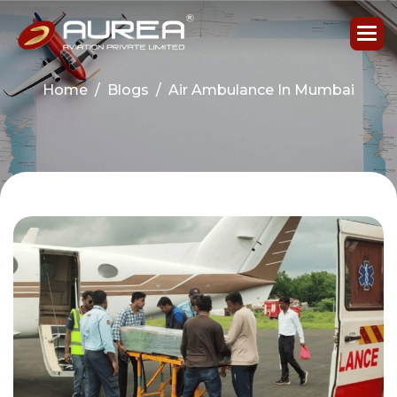
Home
Blogs
Air Ambulance In Mumbai