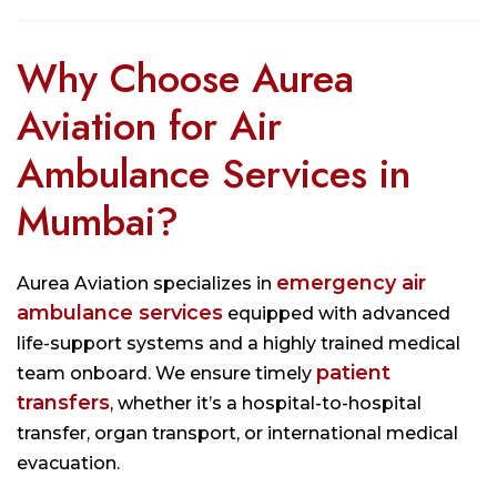
Why Choose Aurea
Aviation for Air
Ambulance Services in
Mumbai?
emergency air
Aurea Aviation specializes in
ambulance services
equipped with advanced
life-support systems and a highly trained medical
patient
team onboard. We ensure timely
transfers
, whether it’s a hospital-to-hospital
transfer, organ transport, or international medical
evacuation.