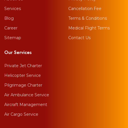
Services
Cancellation Fee
Blog
Terms & Conditions
Career
Medical Flight Terms
Sitemap
Contact Us
Our Services
Private Jet Charter
Helicopter Service
Pilgrimage Charter
Air Ambulance Service
Aircraft Management
Air Cargo Service