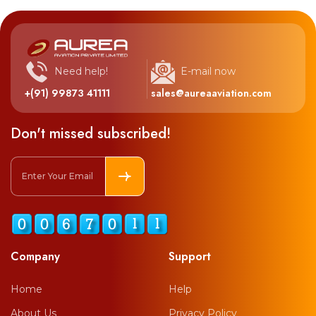
Need help!
E-mail now
+(91) 99873 41111
sales@aureaaviation.com
Don't missed subscribed!
Company
Support
Home
Help
About Us
Privacy Policy