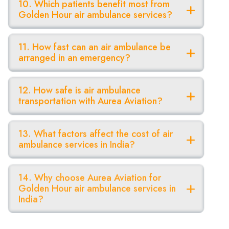
10. Which patients benefit most from
Golden Hour air ambulance services?
11. How fast can an air ambulance be
arranged in an emergency?
12. How safe is air ambulance
transportation with Aurea Aviation?
13. What factors affect the cost of air
ambulance services in India?
14. Why choose Aurea Aviation for
Golden Hour air ambulance services in
India?