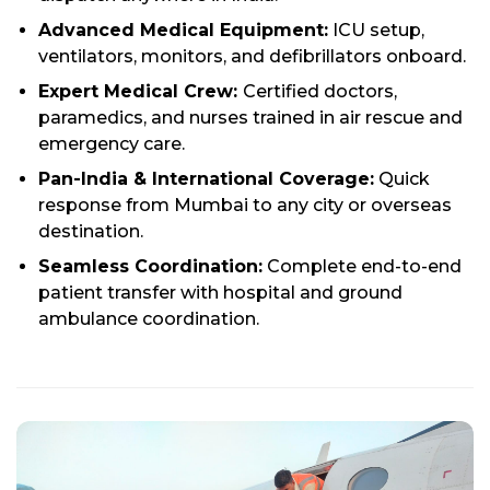
Advanced Medical Equipment:
ICU setup,
ventilators, monitors, and defibrillators onboard.
Expert Medical Crew:
Certified doctors,
paramedics, and nurses trained in air rescue and
emergency care.
Pan-India & International Coverage:
Quick
response from Mumbai to any city or overseas
destination.
Seamless Coordination:
Complete end-to-end
patient transfer with hospital and ground
ambulance coordination.