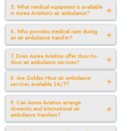
5. What medical equipment is available
in Aurea Aviation’s air ambulance?
6. Who provides medical care during
an air ambulance transfer?
7. Does Aurea Aviation offer door-to-
door air ambulance services?
8. Are Golden Hour air ambulance
services available 24/7?
9. Can Aurea Aviation arrange
domestic and international air
ambulance transfers?