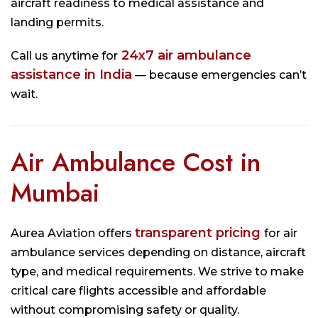
aircraft readiness to medical assistance and
landing permits.
24x7 air ambulance
Call us anytime for
assistance in India
— because emergencies can’t
wait.
Air Ambulance Cost in
Mumbai
transparent pricing
Aurea Aviation offers
for air
ambulance services depending on distance, aircraft
type, and medical requirements. We strive to make
critical care flights accessible and affordable
without compromising safety or quality.