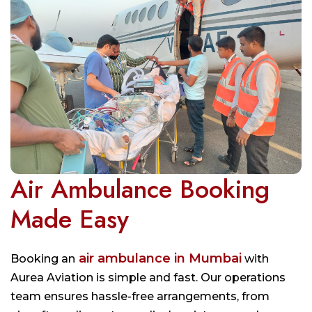
Air Ambulance Booking
Made Easy
air ambulance in Mumbai
Booking an
with
Aurea Aviation is simple and fast. Our operations
team ensures hassle-free arrangements, from