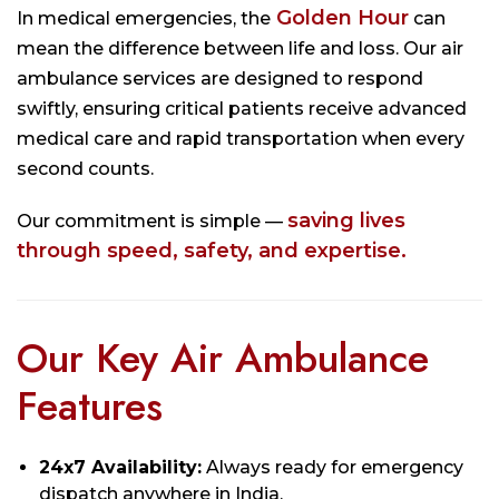
Golden Hour
In medical emergencies, the
can
mean the difference between life and loss. Our air
ambulance services are designed to respond
swiftly, ensuring critical patients receive advanced
medical care and rapid transportation when every
second counts.
saving lives
Our commitment is simple —
through speed, safety, and expertise.
Our Key Air Ambulance
Features
24x7 Availability:
Always ready for emergency
dispatch anywhere in India.